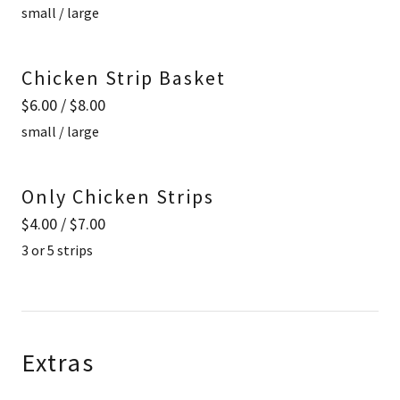
small / large
Chicken Strip Basket
$6.00 / $8.00
small / large
Only Chicken Strips
$4.00 / $7.00
3 or 5 strips
Extras