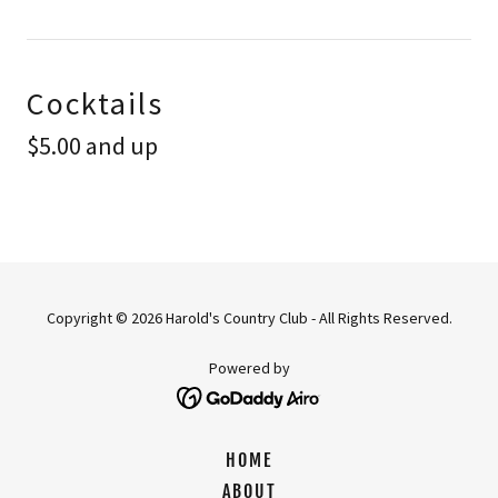
Cocktails
$5.00 and up
Copyright © 2026 Harold's Country Club - All Rights Reserved.
Powered by
HOME
ABOUT