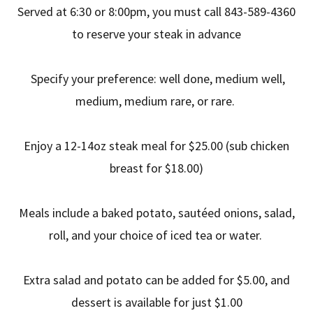
Served at 6:30 or 8:00pm, you must call 843-589-4360
to reserve your steak in advance
Specify your preference: well done, medium well,
medium, medium rare, or rare.
Enjoy a 12-14oz steak meal for $25.00 (sub chicken
breast for $18.00)
Meals include a baked potato, sautéed onions, salad,
roll, and your choice of iced tea or water.
Extra salad and potato can be added for $5.00, and
dessert is available for just $1.00