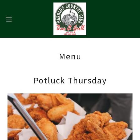
Menu
Potluck Thursday