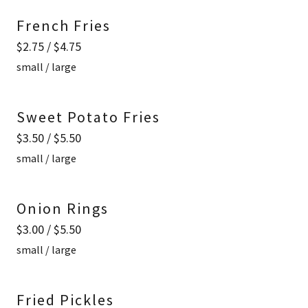
French Fries
$2.75 / $4.75
small / large
Sweet Potato Fries
$3.50 / $5.50
small / large
Onion Rings
$3.00 / $5.50
small / large
Fried Pickles