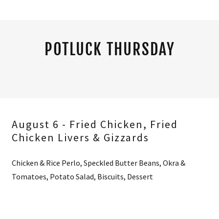
POTLUCK THURSDAY
August 6 - Fried Chicken, Fried
Chicken Livers & Gizzards
Chicken & Rice Perlo, Speckled Butter Beans, Okra &
Tomatoes, Potato Salad, Biscuits, Dessert