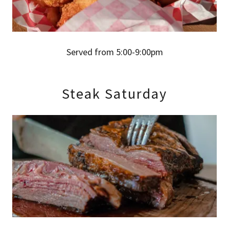
Served from 5:00-9:00pm
Steak Saturday