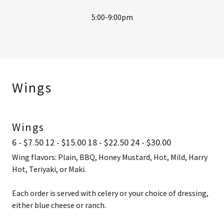
5:00-9:00pm
Wings
Wings
6 - $7.50 12 - $15.00 18 - $22.50 24 - $30.00
Wing flavors: Plain, BBQ, Honey Mustard, Hot, Mild, Harry
Hot, Teriyaki, or Maki.
Each order is served with celery or your choice of dressing,
either blue cheese or ranch.