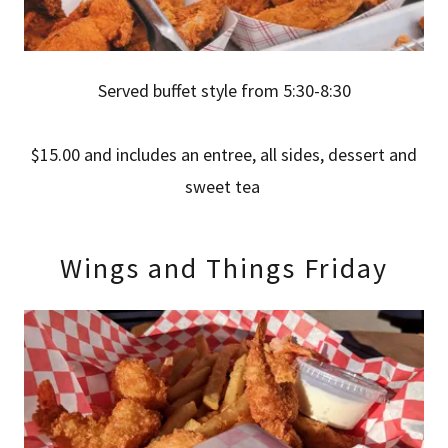
Served buffet style from 5:30-8:30
$15.00 and includes an entree, all sides, dessert and
sweet tea
Wings and Things Friday