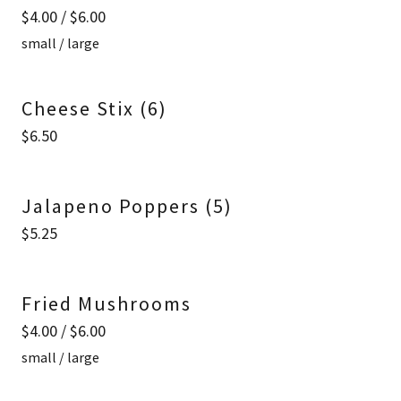
$4.00 / $6.00
small / large
Cheese Stix (6)
$6.50
Jalapeno Poppers (5)
$5.25
Fried Mushrooms
$4.00 / $6.00
small / large