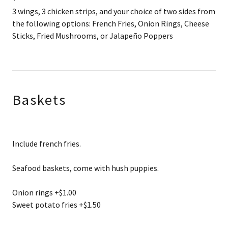
3 wings, 3 chicken strips, and your choice of two sides from
the following options: French Fries, Onion Rings, Cheese
Sticks, Fried Mushrooms, or Jalapeño Poppers
Baskets
Include french fries.
Seafood baskets, come with hush puppies.
Onion rings +$1.00
Sweet potato fries +$1.50