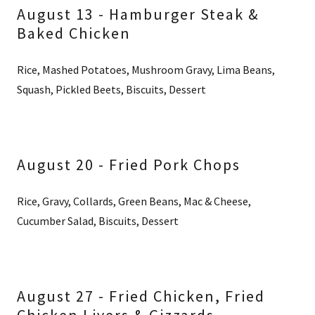
August 13 - Hamburger Steak &
Baked Chicken
Rice, Mashed Potatoes, Mushroom Gravy, Lima Beans,
Squash, Pickled Beets, Biscuits, Dessert
August 20 - Fried Pork Chops
Rice, Gravy, Collards, Green Beans, Mac & Cheese,
Cucumber Salad, Biscuits, Dessert
August 27 - Fried Chicken, Fried