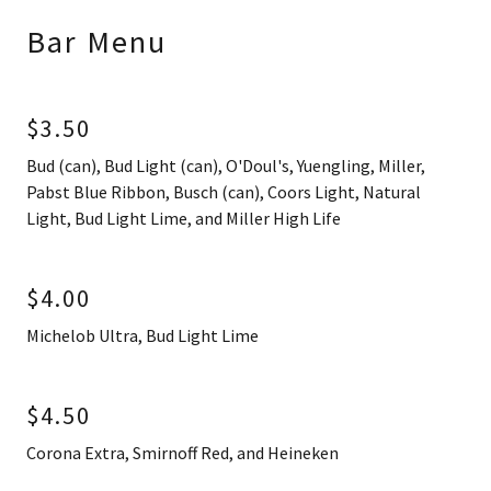
Bar Menu
$3.50
Bud (can), Bud Light (can), O'Doul's, Yuengling, Miller,
Pabst Blue Ribbon, Busch (can), Coors Light, Natural
Light, Bud Light Lime, and Miller High Life
$4.00
Michelob Ultra, Bud Light Lime
$4.50
Corona Extra, Smirnoff Red, and Heineken