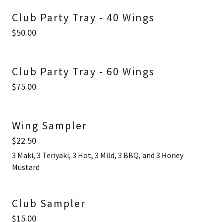
Club Party Tray - 40 Wings
$50.00
Club Party Tray - 60 Wings
$75.00
Wing Sampler
$22.50
3 Maki, 3 Teriyaki, 3 Hot, 3 Mild, 3 BBQ, and 3 Honey
Mustard
Club Sampler
$15.00