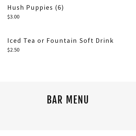
Hush Puppies (6)
$3.00
Iced Tea or Fountain Soft Drink
$2.50
BAR MENU