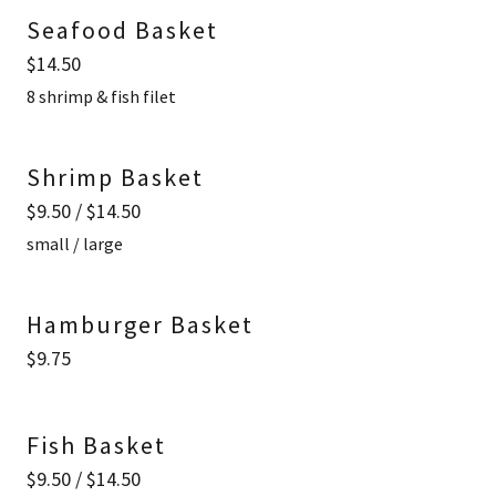
Seafood Basket
$14.50
8 shrimp & fish filet
Shrimp Basket
$9.50 / $14.50
small / large
Hamburger Basket
$9.75
Fish Basket
$9.50 / $14.50