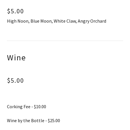
$5.00
High Noon, Blue Moon, White Claw, Angry Orchard
Wine
$5.00
Corking Fee - $10.00
Wine by the Bottle - $25.00