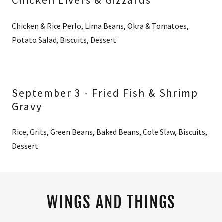
Chicken Livers & Gizzards
Chicken & Rice Perlo, Lima Beans, Okra & Tomatoes,
Potato Salad, Biscuits, Dessert
September 3 - Fried Fish & Shrimp
Gravy
Rice, Grits, Green Beans, Baked Beans, Cole Slaw, Biscuits,
Dessert
WINGS AND THINGS